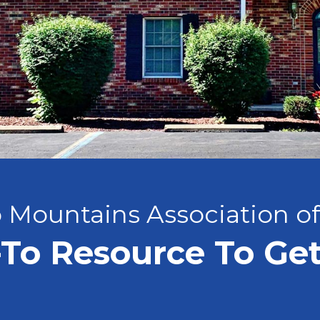
 Mountains Association o
To Resource To Ge