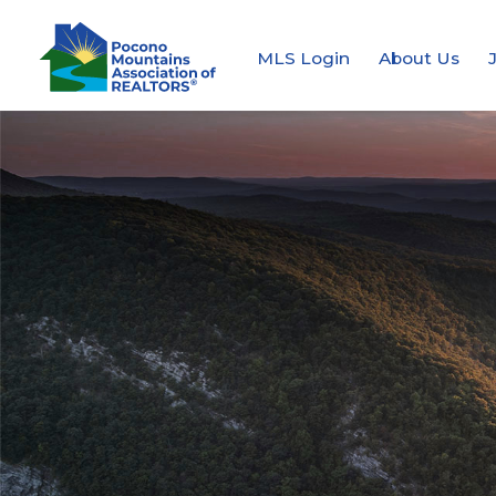
MLS Login
About Us