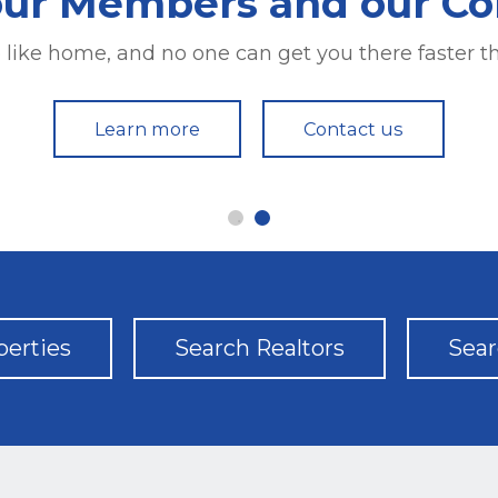
our Members and our C
our Members and our C
e like home, and no one can get you there faster
e like home, and no one can get you there faster
Learn more
Learn more
Contact us
Contact us
perties
Search Realtors
Sear