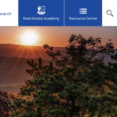
earch
Real Estate Academy
Resource Center