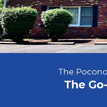
The Pocono
The Go-