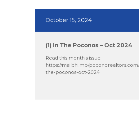
October 15, 2024
(1) In The Poconos – Oct 2024
Read this month's issue:
https://mailchi.mp/poconorealtors.com/
the-poconos-oct-2024