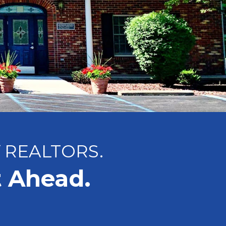
f REALTORS.
t Ahead.