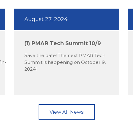
August 27, 2024
(1) PMAR Tech Summit 10/9
Save the date! The next PMAR Tech
in-
Summit is happening on October 9,
2024!
View All News