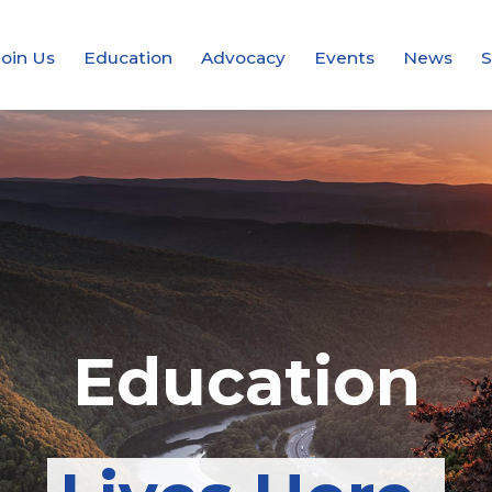
Join Us
Education
Advocacy
Events
News
S
Integrity