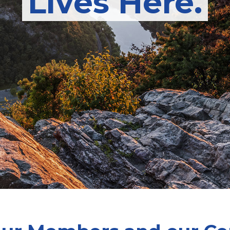
Lives Here.