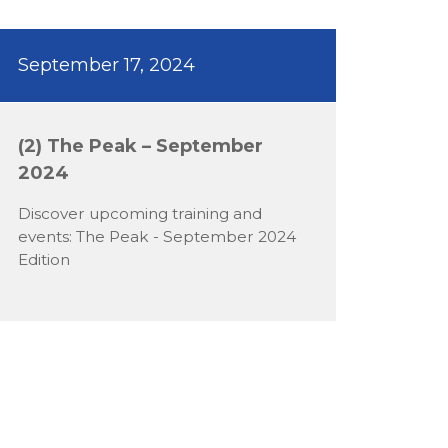
September 17, 2024
(2) The Peak – September
2024
Discover upcoming training and
events: The Peak - September 2024
Edition