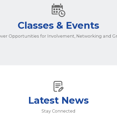
Classes & Events
over Opportunities for Involvement, Networking and G
Latest News
Stay Connected