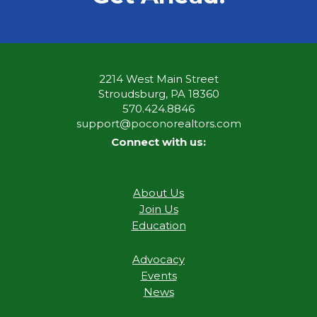
2214 West Main Street
Stroudsburg, PA 18360
570.424.8846
support@poconorealtors.com
Connect with us:
About Us
Join Us
Education
Advocacy
Events
News