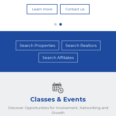
Learn more
Learn more
Contact us
Contact us
Search Properties
Search Realtors
Search Affiliates
Classes & Events
Discover Opportunities for Involvement, Networking and
Growth