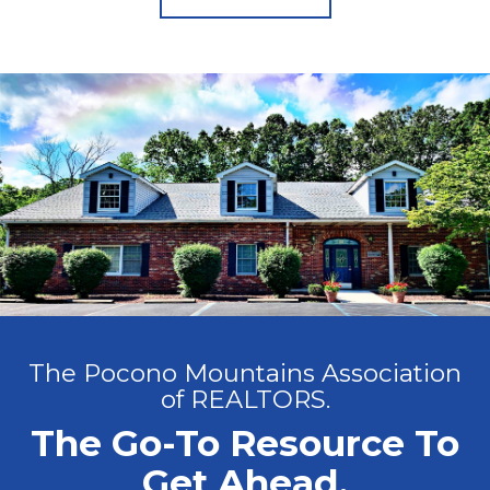
The Pocono Mountains Association
of REALTORS.
The Go-To Resource To
Get Ahead.