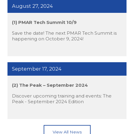
August 27, 2024
(1) PMAR Tech Summit 10/9
Save the date! The next PMAR Tech Summit is
happening on October 9, 2024!
September 17, 2024
(2) The Peak – September 2024
Discover upcoming training and events: The
Peak - September 2024 Edition
View All News