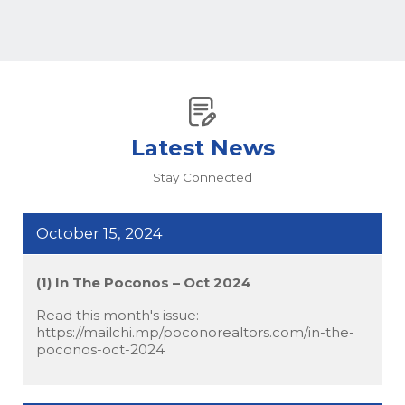
Latest News
Stay Connected
October 15, 2024
(1) In The Poconos – Oct 2024
Read this month's issue:
https://mailchi.mp/poconorealtors.com/in-the-
poconos-oct-2024