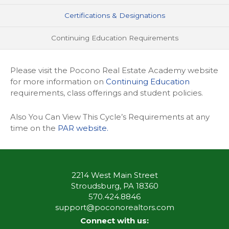
Certifications & Designations
Continuing Education Requirements
Please visit the Pocono Real Estate Academy website
for more information on
Continuing Education
requirements, class offerings and student policies.
Also You Can View This Cycle’s Requirements at any
time on the
PAR website.
2214 West Main Street
Stroudsburg, PA 18360
570.424.8846
support@poconorealtors.com
Connect with us: