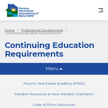
Home
>
Professional Development
>
Continuing Education Requirements
Continuing Education
Requirements
Menu
Pocono Real Estate Academy (PREA)
Member Resources & New Member Orientation
Code of Ethics Resources