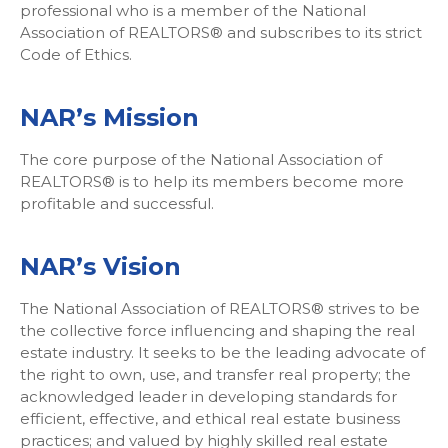
professional who is a member of the National
Association of REALTORS® and subscribes to its strict
Code of Ethics.
NAR’s Mission
The core purpose of the National Association of
REALTORS® is to help its members become more
profitable and successful.
NAR’s Vision
The National Association of REALTORS® strives to be
the collective force influencing and shaping the real
estate industry. It seeks to be the leading advocate of
the right to own, use, and transfer real property; the
acknowledged leader in developing standards for
efficient, effective, and ethical real estate business
practices; and valued by highly skilled real estate