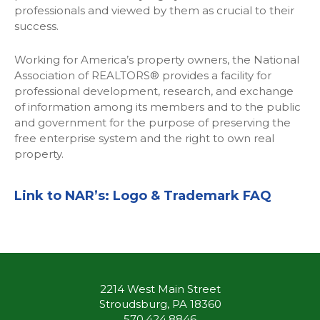
professionals and viewed by them as crucial to their
success.
Working for America’s property owners, the National
Association of REALTORS® provides a facility for
professional development, research, and exchange
of information among its members and to the public
and government for the purpose of preserving the
free enterprise system and the right to own real
property.
Link to NAR’s:
Logo & Trademark FAQ
2214 West Main Street
Stroudsburg, PA 18360
570.424.8846