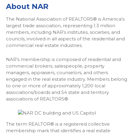
About
NAR
The National Association of REALTORS® is America’s
largest trade association, representing 1.3 million
members, including NAR’s institutes, societies, and
councils, involved in all aspects of the residential and
commercial real estate industries.
NAR’s membership is composed of residential and
commercial brokers, salespeople, property
managers, appraisers, counselors, and others
engaged in the real estate industry. Members belong
to one or more of approximately 1,200 local
associations/boards and 54 state and territory
associations of REALTORS®.
The term REALTOR® is a registered collective
membership mark that identifies a real estate