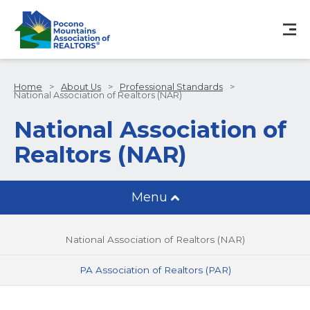
Home
>
About Us
>
Professional Standards
>
National Association of Realtors (NAR)
National Association of
Realtors (NAR)
Menu
National Association of Realtors (NAR)
PA Association of Realtors (PAR)