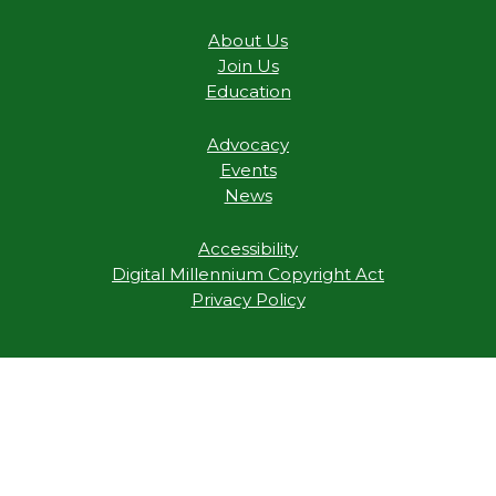
About Us
Join Us
Education
Advocacy
Events
News
Accessibility
Digital Millennium Copyright Act
Privacy Policy