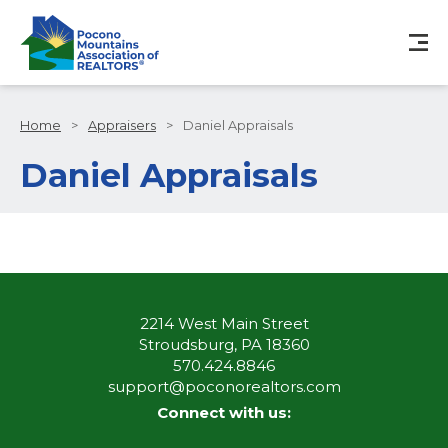
Home
>
Appraisers
>
Daniel Appraisals
Daniel Appraisals
2214 West Main Street
Stroudsburg, PA 18360
570.424.8846
support@poconorealtors.com
Connect with us: