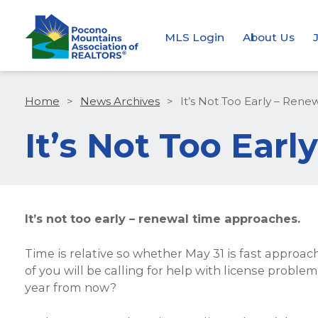
MLS Login
About Us
Home
>
News Archives
>
It’s Not Too Early – Ren
It’s Not Too Ear
It’s not too early – renewal time approaches.
Time is relative so whether May 31 is fast approach
of you will be calling for help with license prob
year from now?