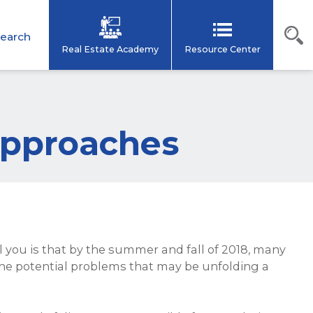
earch
Real Estate Academy
Resource Center
 Approaches
ell you is that by the summer and fall of 2018, many
 the potential problems that may be unfolding a