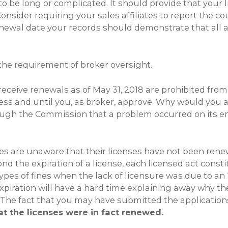
 to be long or complicated. It should provide that your 
Consider requiring your sales affiliates to report the 
newal date your records should demonstrate that all af
 the requirement of broker oversight.
eceive renewals as of May 31, 2018 are prohibited from 
nless and until you, as broker, approve. Why would you 
 through the Commission that a problem occurred on its
es are unaware that their licenses have not been rene
nd the expiration of a license, each licensed act cons
pes of fines when the lack of licensure was due to an
xpiration will have a hard time explaining away why they
The fact that you may have submitted the applications a
t the licenses were in fact renewed.