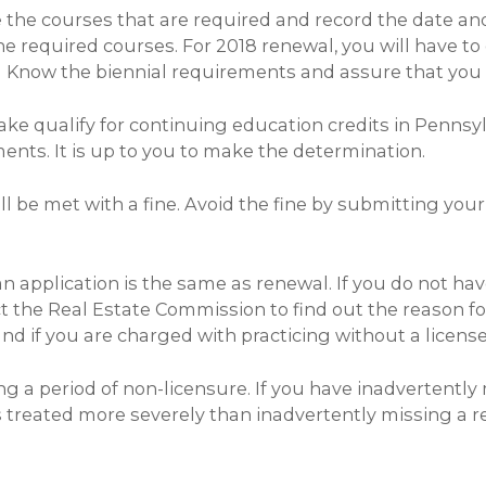
ke the courses that are required and record the date a
e required courses. For 2018 renewal, you will have t
. Know the biennial requirements and assure that you 
e qualify for continuing education credits in Pennsylv
ments. It is up to you to make the determination.
ll be met with a fine. Avoid the fine by submitting your
pplication is the same as renewal. If you do not have y
 the Real Estate Commission to find out the reason for
d if you are charged with practicing without a license
g a period of non-licensure. If you have inadvertently
 is treated more severely than inadvertently missing a 