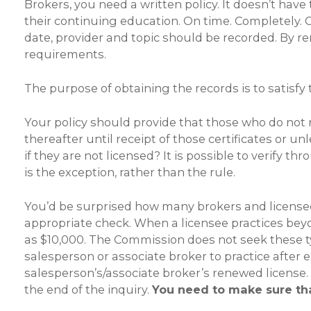
Brokers, you need a written policy. It doesn’t have
their continuing education. On time. Completely. 
date, provider and topic should be recorded. By re
requirements.
The purpose of obtaining the records is to satisfy
Your policy should provide that those who do not r
thereafter until receipt of those certificates or u
if they are not licensed? It is possible to verify
is the exception, rather than the rule.
You’d be surprised how many brokers and license
appropriate check. When a licensee practices beyo
as $10,000. The Commission does not seek these ty
salesperson or associate broker to practice after e
salesperson’s/associate broker’s renewed license. 
the end of the inquiry.
You need to make sure tha