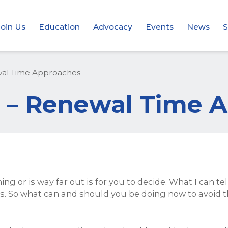
Join Us
Education
Advocacy
Events
News
S
ewal Time Approaches
ly – Renewal Time
ing or is way far out is for you to decide. What I can t
lems. So what can and should you be doing now to avoid