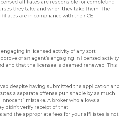
licensed affiliates are responsible for completing
courses they take and when they take them. The
filiates are in compliance with their CE
engaging in licensed activity of any sort
approve of an agent’s engaging in licensed activity
 end and that the licensee is deemed renewed. This
wed despite having submitted the application and
titutes a separate offense punishable by as much
 “innocent” mistake. A broker who allows a
 didn’t verify receipt of that
nd the appropriate fees for your affiliates is not