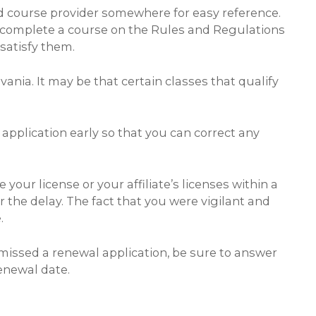
nd course provider somewhere for easy reference.
o complete a course on the Rules and Regulations
satisfy them.
ania. It may be that certain classes that qualify
 application early so that you can correct any
our license or your affiliate’s licenses within a
 the delay. The fact that you were vigilant and
.
 missed a renewal application, be sure to answer
renewal date.