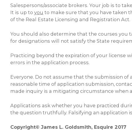
Salespersons/associate brokers. Your job is to ta
It is up to
you
to make sure that you have taken th
of the Real Estate Licensing and Registration Act
You should also determine that the courses you tak
for designations will not satisfy the State require
Practicing beyond the expiration of your license wi
errors in the application process.
Everyone. Do not assume that the submission of an a
reasonable time of application submission, contact
made inquiry is a mitigating circumstance when an
Applications ask whether you have practiced durin
the question truthfully. Falsifying an application
Copyright© James L. Goldsmith, Esquire 2017