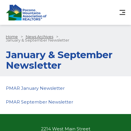
Home
>
News Archives
>
January & September Newsletter
January & September
Newsletter
PMAR January Newsletter
PMAR September Newsletter
2214 West Main Street