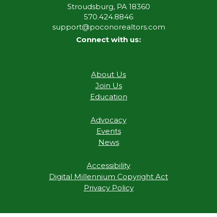
Stroudsburg, PA 18360
570.424.8846
support@poconorealtors.com
Connect with us:
About Us
Join Us
Education
Advocacy
Events
News
Accessibility
Digital Millennium Copyright Act
Privacy Policy