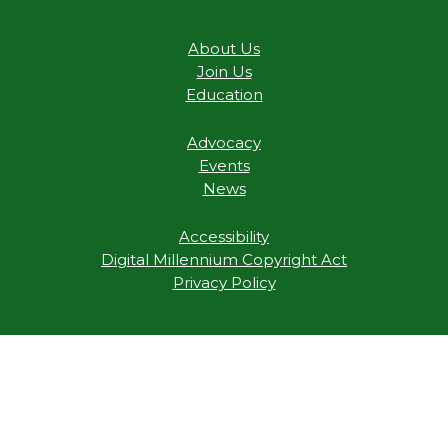
About Us
Join Us
Education
Advocacy
Events
News
Accessibility
Digital Millennium Copyright Act
Privacy Policy