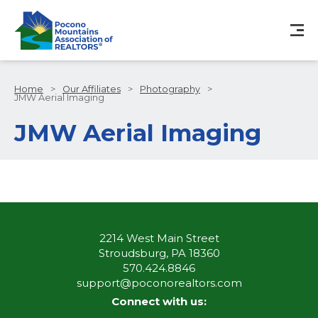
Home
>
Our Affiliates
>
Photography
>
JMW Aerial Imaging
JMW Aerial Imaging
2214 West Main Street
Stroudsburg, PA 18360
570.424.8846
support@poconorealtors.com
Connect with us: