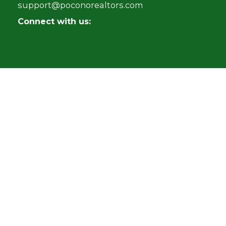
support@poconorealtors.com
Connect with us: