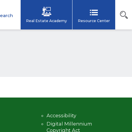
earch
Real Estate Academy
Resource Center
Accessibility
Digital Millennium
Copyright Act