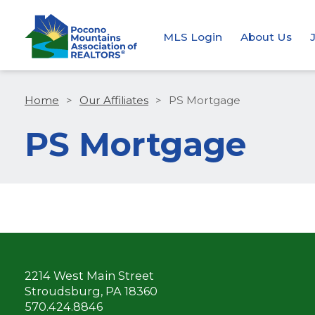
MLS Login
About Us
Home
>
Our Affiliates
>
PS Mortgage
PS Mortgage
2214 West Main Street
Stroudsburg, PA 18360
570.424.8846