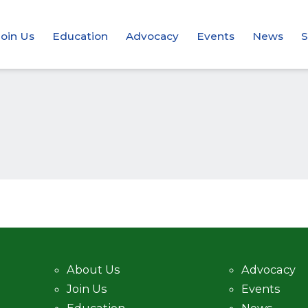
Join Us
Education
Advocacy
Events
News
S
About Us
Advocacy
Join Us
Events