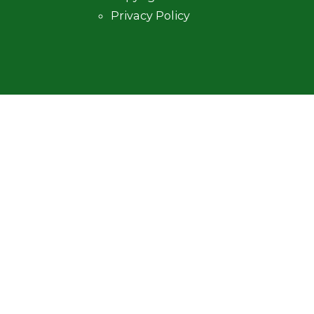
Privacy Policy