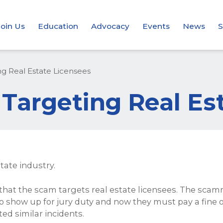
Join Us
Education
Advocacy
Events
News
S
g Real Estate Licensees
Targeting Real Es
tate industry.
hat the scam targets real estate licensees. The scamme
to show up for jury duty and now they must pay a fine or 
ed similar incidents.