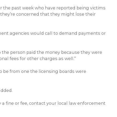
ver the past week who have reported being victims
, they’re concerned that they might lose their
rcement agencies would call to demand payments or
 so the person paid the money because they were
nal fees for other charges as well.”
o be from one the licensing boards were
added.
a fine or fee, contact your local law enforcement