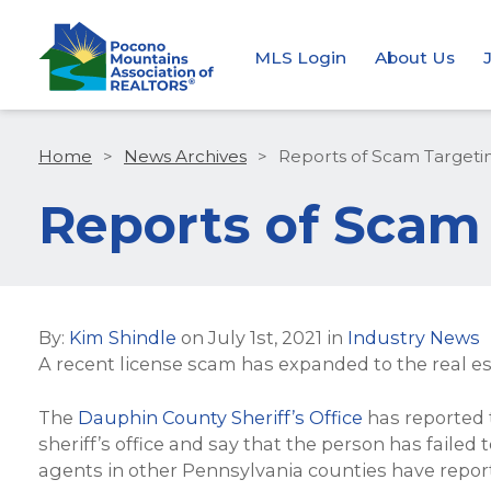
MLS Login
About Us
Home
>
News Archives
>
Reports of Scam Targetin
Reports of Scam 
By:
Kim Shindle
on
July 1st, 2021
in
Industry News
A recent license scam has expanded to the real es
The
Dauphin County Sheriff’s Office
has reported t
sheriff’s office and say that the person has failed 
agents in other Pennsylvania counties have report