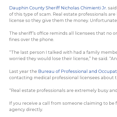
Dauphin County Sheriff Nicholas Chimienti Jr.
said
of this type of scam. Real estate professionals are
license so they give them the money. Unfortunatel
The sheriff’s office reminds all licensees that n
fines over the phone.
“The last person I talked with had a family memb
worried they would lose their license,” he said. “
Last year the
Bureau of Professional and Occupati
contacting medical professional licensees about th
“Real estate professionals are extremely busy and
If you receive a call from someone claiming to be
agency directly.