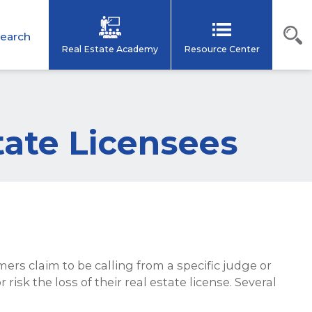
earch
Real Estate Academy
Resource Center
tate Licensees
rs claim to be calling from a specific judge or
risk the loss of their real estate license. Several