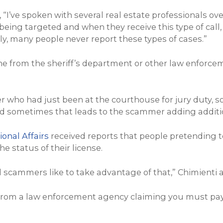
, “I’ve spoken with several real estate professionals o
 being targeted and when they receive this type of call
y, many people never report these types of cases.”
o one from the sheriff’s department or other law enfo
er who had just been at the courthouse for jury duty,
And sometimes that leads to the scammer adding additio
onal Affairs
received reports that people pretending t
e status of their license.
 scammers like to take advantage of that,” Chimienti 
 from a law enforcement agency claiming you must pay 