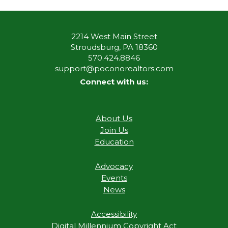
2214 West Main Street
Stroudsburg, PA 18360
570.424.8846
support@poconorealtors.com
Connect with us:
About Us
Join Us
Education
Advocacy
Events
News
Accessibility
Digital Millennium Copyright Act