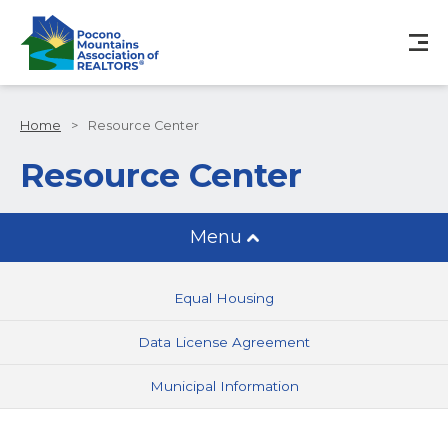
Home
>
Resource Center
Resource Center
Menu
Equal Housing
Data License Agreement
Municipal Information