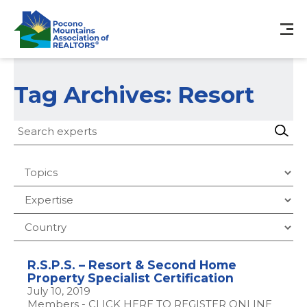
Tag Archives: Resort
R.S.P.S. – Resort & Second Home
Property Specialist Certification
July 10, 2019
Members - CLICK HERE TO REGISTER ONLINE