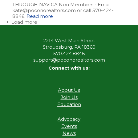
THROUGH NAVICA Non Members - Email
kate@poconorealtors.com or call 570-424-
8846.
Read more
+ Load more
2214 West Main Street
Stroudsburg, PA 18360
570.424.8846
support@poconorealtors.com
Connect with us:
About Us
Join Us
Education
Advocacy
Events
News