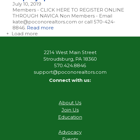
July 10, 2019
Members - CLICK HERE TO REGISTER ONLINE
THROUGH NAVICA Non Members - Email
kate@poconorealtors.com or call 570-424-
8846.
Read more
+ Load more
2214 West Main Street
Stroudsburg, PA 18360
570.424.8846
support@poconorealtors.com
Connect with us:
About Us
Join Us
Education
Advocacy
Events