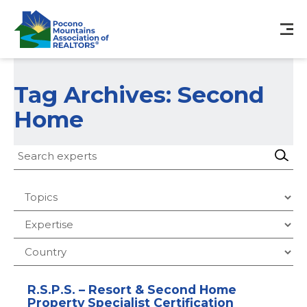
Tag Archives: Second
Home
R.S.P.S. – Resort & Second Home
Property Specialist Certification