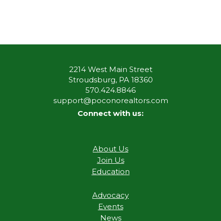
2214 West Main Street
Stroudsburg, PA 18360
570.424.8846
support@poconorealtors.com
Connect with us:
About Us
Join Us
Education
Advocacy
Events
News