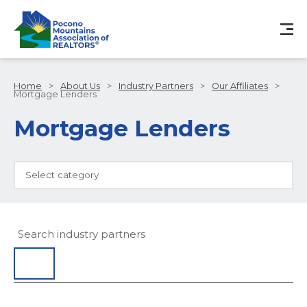
Home
>
About Us
>
Industry Partners
>
Our Affiliates
>
Mortgage Lenders
Mortgage Lenders
Select category