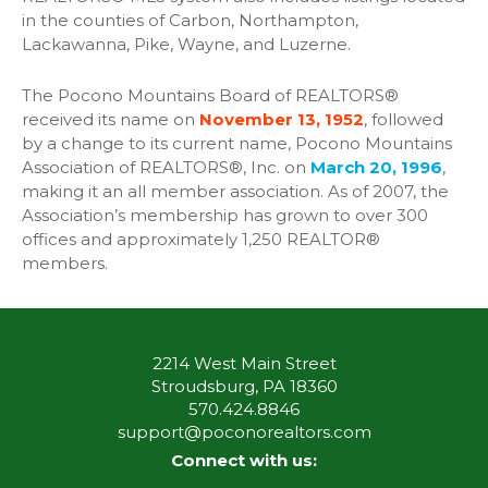
in the counties of Carbon, Northampton,
Lackawanna, Pike, Wayne, and Luzerne.
The Pocono Mountains Board of REALTORS®
received its name on
November 13, 1952
, followed
by a change to its current name, Pocono Mountains
Association of REALTORS®, Inc. on
March 20, 1996
,
making it an all member association. As of 2007, the
Association’s membership has grown to over 300
offices and approximately 1,250 REALTOR®
members.
2214 West Main Street
Stroudsburg, PA 18360
570.424.8846
support@poconorealtors.com
Connect with us: