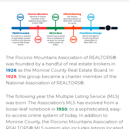
The Pocono Mountains Association of REALTORS®
was founded by a handful of real estate brokers in
1926
as the Monroe County Real Estate Board. In
1929
, this group became a charter member of the
National Association of REALTORS®.
The following year the Multiple Listing Service (MLS)
was born. The Association’s MLS has evolved from a
loose-leaf notebook in
1930
, to a sophisticated, easy-
to-access online system of today. In addition to
Monroe County, the Pocono Mountains Association of
REALTORS® MLS system also includes listings located