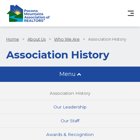
Home
>
About Us
>
Who We Are
>
Association History
Association History
Menu
Association History
Our Leadership
Our Staff
Awards & Recognition