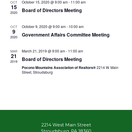
October 15, 2020 @ 9:00 am
-
11:00 am
OCT
15
Board of Directors Meeting
2020
October 9, 2020 @ 9:00 am
-
10:00 am
OCT
9
Government Affairs Committee Meeting
2020
March 21, 2019 @ 9:00 am
-
11:00 am
MAR
21
Board of Directors Meeting
2019
Pocono Mountains Association of Realtors®
2214 W. Main
Street, Stroudsburg
2214 West Main Street
Stroudsburg, PA 18360