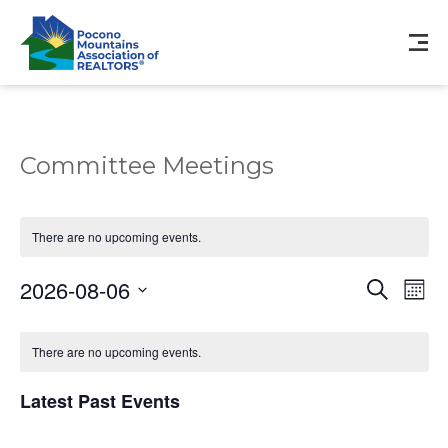
Committee Meetings
There are no upcoming events.
Events
Eve
2026-08-06
Search
Mont
Vie
Search
Select
Nav
Calendar
and
date.
of
There are no upcoming events.
Views
Events
Navigat
Latest Past Events