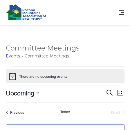
Committee Meetings
Events
Committee Meetings
Events
There are no upcoming events.
Notice
Events
Eve
Upcoming
Search
List
Vie
Search
Select
Nav
and
date.
Views
Today
Next
Events
Previous
Events
Navigat