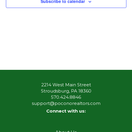
Subscribe to calendar
2214 West Main Street
Stroudsburg, PA 18360
570.424.8846
support@poconorealtors.com
Connect with us: