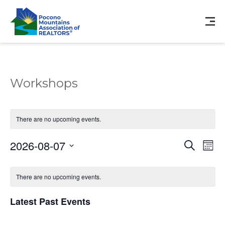
Workshops
There are no upcoming events.
Events
Eve
2026-08-07
Search
Mont
Vie
Search
Select
Nav
Calendar
and
date.
of
There are no upcoming events.
Views
Events
Navigat
Latest Past Events