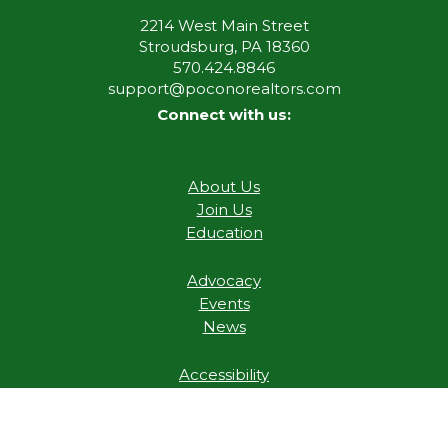
2214 West Main Street
Stroudsburg, PA 18360
570.424.8846
support@poconorealtors.com
Connect with us:
About Us
Join Us
Education
Advocacy
Events
News
Accessibility
Digital Millennium Copyright Act
Privacy Policy