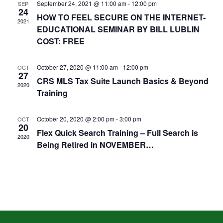
September 24, 2021 @ 11:00 am
-
12:00 pm
SEP
24
HOW TO FEEL SECURE ON THE INTERNET-
2021
EDUCATIONAL SEMINAR BY BILL LUBLIN
COST: FREE
October 27, 2020 @ 11:00 am
-
12:00 pm
OCT
27
CRS MLS Tax Suite Launch Basics & Beyond
2020
Training
October 20, 2020 @ 2:00 pm
-
3:00 pm
OCT
20
Flex Quick Search Training – Full Search is
2020
Being Retired in NOVEMBER…