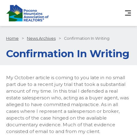
Home
>
News Archives
>
Confirmation In Writing
Confirmation In Writing
My October article is coming to you late in no small
part due to a recent jury trial that took a substantial
amount of my time. In this trial I defended a real
estate salesperson who, acting as a buyer agent, was
alleged to have committed malpractice. As in all
cases where I represent a salesperson or broker,
aspects of the case hinged on the available
documentary evidence. Much of that evidence
consisted of email to and from my client.