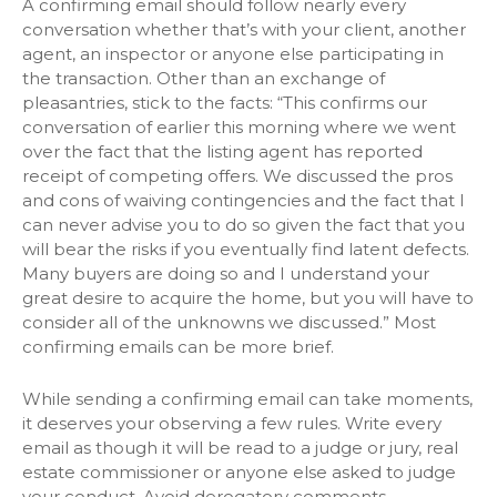
A confirming email should follow nearly every
conversation whether that’s with your client, another
agent, an inspector or anyone else participating in
the transaction. Other than an exchange of
pleasantries, stick to the facts: “This confirms our
conversation of earlier this morning where we went
over the fact that the listing agent has reported
receipt of competing offers. We discussed the pros
and cons of waiving contingencies and the fact that I
can never advise you to do so given the fact that you
will bear the risks if you eventually find latent defects.
Many buyers are doing so and I understand your
great desire to acquire the home, but you will have to
consider all of the unknowns we discussed.” Most
confirming emails can be more brief.
While sending a confirming email can take moments,
it deserves your observing a few rules. Write every
email as though it will be read to a judge or jury, real
estate commissioner or anyone else asked to judge
your conduct. Avoid derogatory comments,