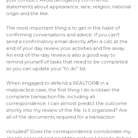
statements about appearance, race, religion, national
origin and the like.
The most important thing is to get in the habit of
confirming conversations and advice. If you can’t
send a confirmatory email directly after a call, at the
end of your day review your activities and fire away.
An end-of-the-day review is also a good way to
remind yourself of tasks that need to be completed
so you can update your “to do” list.
When engaged to defend a REALTOR® in a
malpractice case, the first thing I do is obtain the
complete transaction file, including all
correspondence. I can almost predict the outcome
shortly into my review of the file. Is it organized? Are
all of the documents required for a transaction
included? Does the correspondence corroborate my