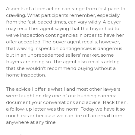
Aspects of a transaction can range from fast pace to
crawling. What participants remember, especially
from the fast-paced times, can vary wildly. A buyer
may recall her agent saying that the buyer had to
waive inspection contingencies in order to have her
offer accepted. The buyer agent recalls, however,
that waiving inspection contingencies is dangerous
but in an unprecedented sellers’ market, some
buyers are doing so. The agent also recalls adding
that she wouldn’t recommend buying without a
home inspection.
The advice I offer is what I and most other lawyers
were taught on day one of our budding careers:
document your conversations and advice. Back then,
a follow-up letter was the norm. Today we have it so
much easier because we can fire off an email from
anywhere at any time!