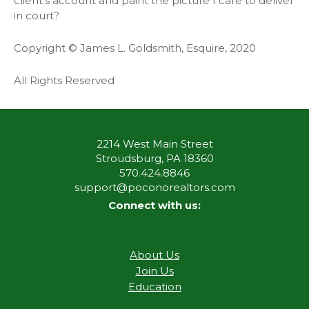
client’s account and paint the picture I care to deliver
in court?
Copyright © James L. Goldsmith, Esquire, 2020
All Rights Reserved
2214 West Main Street
Stroudsburg, PA 18360
570.424.8846
support@poconorealtors.com
Connect with us:
About Us
Join Us
Education