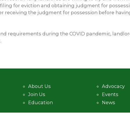
 filing for eviction and obtaining judgment for posses
er receiving the judgment for possession before having 
and requirements during the COVID pandemic, landlord
.
About Us
Advocacy
Join Us
Events
Education
News