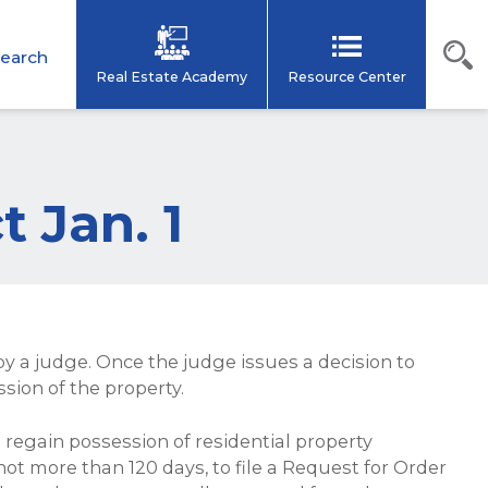
earch
Real Estate Academy
Resource Center
t Jan. 1
y a judge. Once the judge issues a decision to
ssion of the property.
 regain possession of residential property
 not more than 120 days, to file a Request for Order