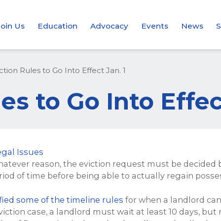
Join Us
Education
Advocacy
Events
News
S
tion Rules to Go Into Effect Jan. 1
s to Go Into Effec
egal Issues
hatever reason, the eviction request must be decided b
riod of time before being able to actually regain posse
ied some of the timeline rules
for when a landlord can
eviction case, a landlord must wait at least 10 days, but