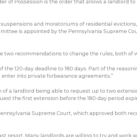
der of Possession is the order that allows a landlord 
 suspensions and moratoriums of residential eviction
ommittee is appointed by the Pennsylvania Supreme C
 two recommendations to change the rules, both of whi
 the 120-day deadline to 180 days. Part of the reason
nd enter into private forbearance agreements.”
f a landlord being able to request up to two extension
est the first extension before the 180-day period expi
ennsylvania Supreme Court, which approved both rec
last resort. Many landlords are willing to try and work