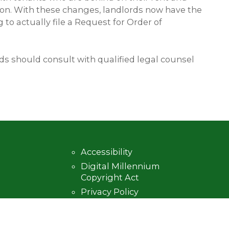
sion. With these changes, landlords now have the
to actually file a Request for Order of
s should consult with qualified legal counsel
Accessibility
Digital Millennium
Copyright Act
Privacy Policy