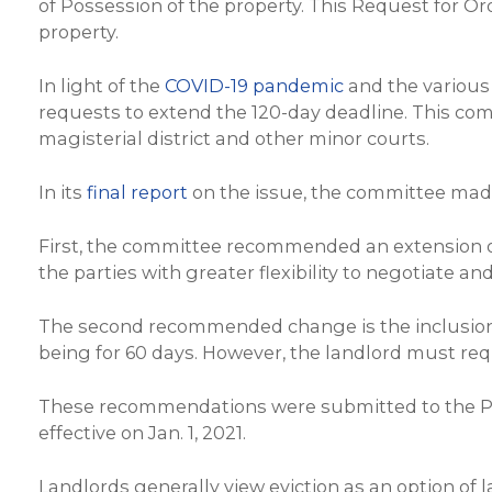
of Possession of the property. This Request for Or
property.
In light of the
COVID-19 pandemic
and the various
requests to extend the 120-day deadline. This c
magisterial district and other minor courts.
In its
final report
on the issue, the committee made
First, the committee recommended an extension of
the parties with greater flexibility to negotiate a
The second recommended change is the inclusion o
being for 60 days. However, the landlord must requ
These recommendations were submitted to the P
effective on Jan. 1, 2021.
Landlords generally view eviction as an option of 