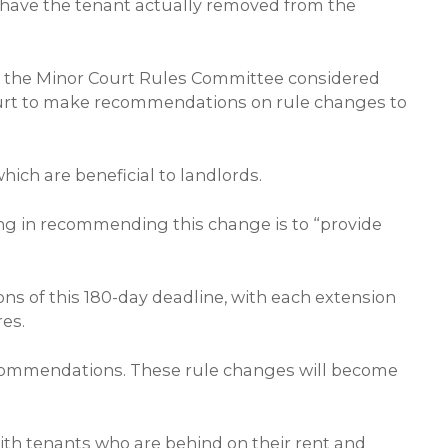
to have the tenant actually removed from the
s, the Minor Court Rules Committee considered
ourt to make recommendations on rule changes to
ch are beneficial to landlords.
ing in recommending this change is to “provide
s of this 180-day deadline, with each extension
res.
ommendations. These rule changes will become
 with tenants who are behind on their rent and