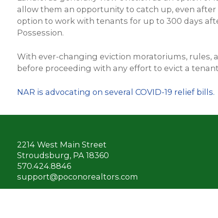
allow them an opportunity to catch up, even after
option to work with tenants for up to 300 days aft
Possession.
With ever-changing eviction moratoriums, rules, 
before proceeding with any effort to evict a tenant
NAR is advocating on several COVID-19 relief bills.
2214 West Main Street
Stroudsburg, PA 18360
570.424.8846
support@poconorealtors.com
Connect with us: