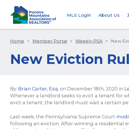
MLS Login
About Us
Home
>
Member Portal
>
Weekly PSA
>
New Evic
New Eviction Rule
By:
Brian Carter, Esq.
on
December 18th, 2020
in
L
Whenever a landlord seeks to evict a tenant for w
evict a tenant, the landlord must wait a certain pe
Last week, the Pennsylvania Supreme Court
modif
following an eviction. After winning a residential 