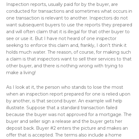
Inspection reports, usually paid for by the buyer, are
conducted for transactions and sometimes what occurs in
one transaction is relevant to another. Inspectors do not
want subsequent buyers to use the reports they prepared
and will often claim that it is illegal for that other buyer to
see or use it. But I have not heard of one inspector
seeking to enforce this claim and, frankly, I don’t think it
holds much water. The reason, of course, for making such
a claim is that inspectors want to sell their services to that
other buyer, and there is nothing wrong with trying to
make a living!
As I look at it, the person who stands to lose the most
when an inspection report prepared for one is relied upon
by another, is that second buyer. An example will help
illustrate. Suppose that a standard transaction failed
because the buyer was not approved for a mortgage. The
buyer and seller sign a release and the buyer gets her
deposit back. Buyer #2 enters the picture and makes an
offer that is accepted. The terms also include a home