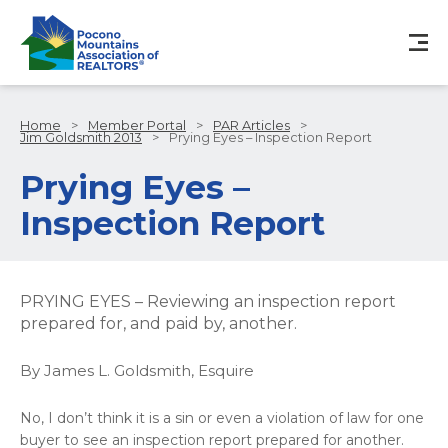
Home
>
Member Portal
>
PAR Articles
>
Jim Goldsmith 2013
>
Prying Eyes – Inspection Report
Prying Eyes –
Inspection Report
PRYING EYES – Reviewing an inspection report
prepared for, and paid by, another.
By James L. Goldsmith, Esquire
No, I don’t think it is a sin or even a violation of law for one
buyer to see an inspection report prepared for another.