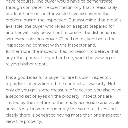
have recourse. The buyer would have to demonstrate
through competent expert testimony that a reasonably
prudent home inspector would have discovered the
problem during the inspection. But assuming that proof is
available, the buyer who relies on a report prepared for
another will likely be without recourse. The distinction is
somewhat obvious: buyer #2 had no relationship to the
inspector, no contract with the inspector and,
furthermore, the inspector had no reason to believe that
any other party, at any other time, would be viewing or
relying his/her report.
It is a good idea for a buyer to hire his own inspector,
regardless of how limited the contractual warranty. Not
only do you get some measure of recourse, you also have
a second set of eyes on the property. Inspections are
limited by their nature to the readily accessible and visible
areas. Not all inspectors identify the same tell-tales and
clearly there is benefit to having more than one inspector
view the property.