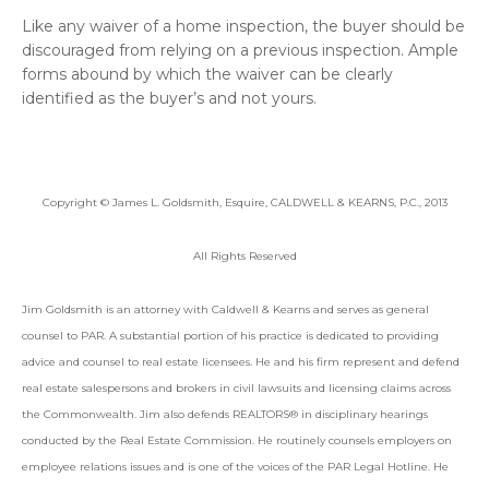
Like any waiver of a home inspection, the buyer should be
discouraged from relying on a previous inspection. Ample
forms abound by which the waiver can be clearly
identified as the buyer’s and not yours.
Copyright © James L. Goldsmith, Esquire, CALDWELL & KEARNS, P.C., 2013
All Rights Reserved
Jim Goldsmith is an attorney with Caldwell & Kearns and serves as general
counsel to PAR. A substantial portion of his practice is dedicated to providing
advice and counsel to real estate licensees. He and his firm represent and defend
real estate salespersons and brokers in civil lawsuits and licensing claims across
the Commonwealth. Jim also defends REALTORS® in disciplinary hearings
conducted by the Real Estate Commission. He routinely counsels employers on
employee relations issues and is one of the voices of the PAR Legal Hotline. He