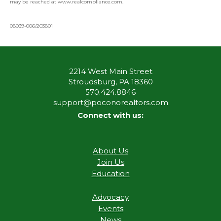
may be reached at www.realcompliance.com.
08039-006/203801
2214 West Main Street
Stroudsburg, PA 18360
570.424.8846
support@poconorealtors.com
Connect with us:
About Us
Join Us
Education
Advocacy
Events
News