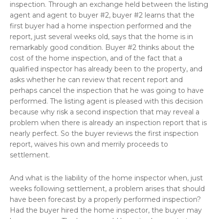
inspection. Through an exchange held between the listing
agent and agent to buyer #2, buyer #2 learns that the
first buyer had a home inspection performed and the
report, just several weeks old, says that the home is in
remarkably good condition. Buyer #2 thinks about the
cost of the home inspection, and of the fact that a
qualified inspector has already been to the property, and
asks whether he can review that recent report and
perhaps cancel the inspection that he was going to have
performed. The listing agent is pleased with this decision
because why risk a second inspection that may reveal a
problem when there is already an inspection report that is
nearly perfect. So the buyer reviews the first inspection
report, waives his own and merrily proceeds to
settlement.
And what is the liability of the home inspector when, just
weeks following settlement, a problem arises that should
have been forecast by a properly performed inspection?
Had the buyer hired the home inspector, the buyer may