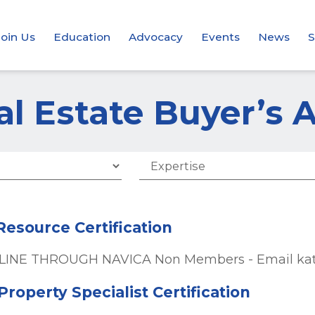
Join Us
Education
Advocacy
Events
News
S
al Estate Buyer’s 
 Resource Certification
INE THROUGH NAVICA Non Members - Email kate@
roperty Specialist Certification