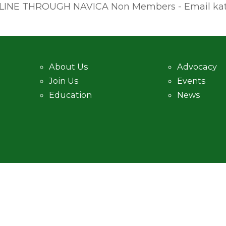
INE THROUGH NAVICA Non Members - Email kate@
About Us
Advocacy
Join Us
Events
Education
News