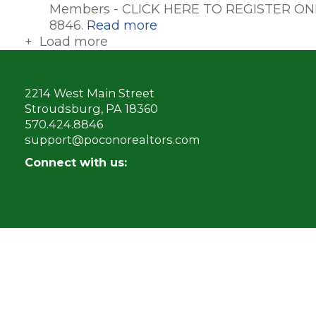
Members - CLICK HERE TO REGISTER ONL
8846.
Read more
+ Load more
2214 West Main Street
Stroudsburg, PA 18360
570.424.8846
support@poconorealtors.com
Connect with us: