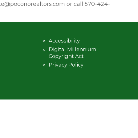
poconorealtors.com or call 570-424-
Accessibility
Digital Millennium
Copyright Act
Privacy Policy