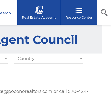
earch
Real Estate Academy
Resource Center
Agent Council
poconorealtors.com or call 570-424-