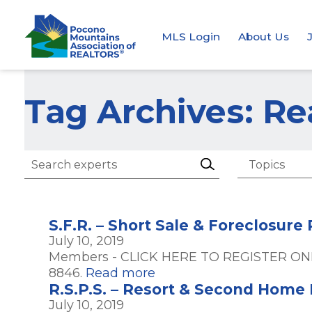
MLS Login
About Us
Tag Archives: Re
S.F.R. – Short Sale & Foreclosure
July 10, 2019
Members - CLICK HERE TO REGISTER ONL
8846.
Read more
R.S.P.S. – Resort & Second Home P
July 10, 2019