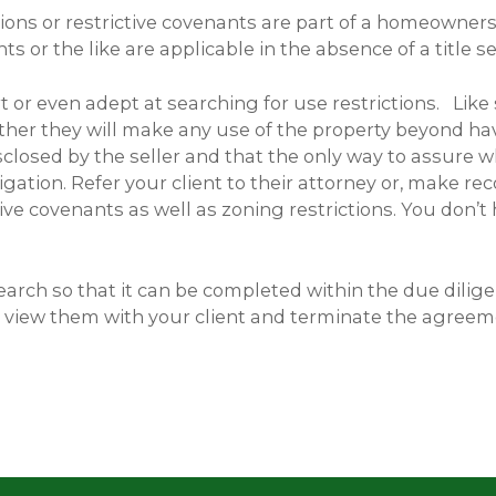
tions or restrictive covenants are part of a homeowners
 or the like are applicable in the absence of a title se
 or even adep­t at searching for use restrictions. Like
ther they will make any use of the property beyond havi
sclosed by the seller and that the only way to assure w
tigation. Refer your client to their attorney or, mak
tive covenants as well as zoning restrictions. You don’t
 search so that it can be completed within the due dilig
n view them with your client and terminate the agreeme