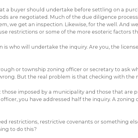
that a buyer should undertake before settling on a pu
iods are negotiated. Much of the due diligence process 
system, we get an inspection. Likewise, for the well. 
e restrictions or some of the more esoteric factors th
on is who will undertake the inquiry. Are you, the lice
orough or township zoning officer or secretary to ask wh
wrong. But the real problem is that checking with the m
: those imposed by a municipality and those that are p
fficer, you have addressed half the inquiry. A zoning o
ed restrictions, restrictive covenants or something els
ing to do this?