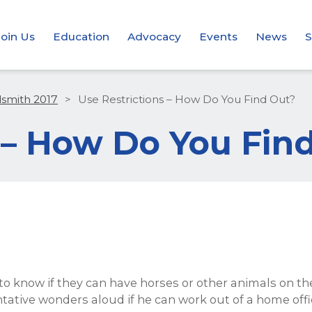
Join Us
Education
Advocacy
Events
News
S
dsmith 2017
>
Use Restrictions – How Do You Find Out?
 – How Do You Fin
 to know if they can have horses or other animals on t
ntative wonders aloud if he can work out of a home of