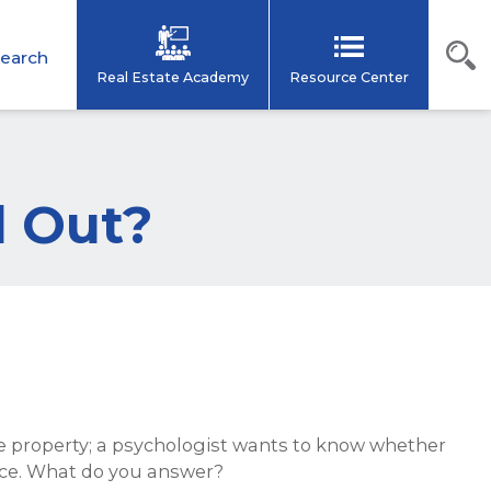
earch
Real Estate Academy
Resource Center
d Out?
he property; a psychologist wants to know whether
fice. What do you answer?