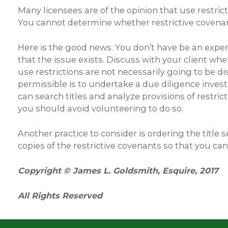
Many licensees are of the opinion that use restric
You cannot determine whether restrictive covenants
Here is the good news. You don’t have be an expert
that the issue exists. Discuss with your client whe
use restrictions are not necessarily going to be di
permissible is to undertake a due diligence inves
can search titles and analyze provisions of restric
you should avoid volunteering to do so.
Another practice to consider is ordering the title
copies of the restrictive covenants so that you ca
Copyright © James L. Goldsmith, Esquire, 2017
All Rights Reserved