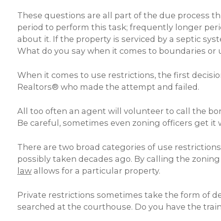
These questions are all part of the due process 
period to perform this task; frequently longer per
about it. If the property is serviced by a septic 
What do you say when it comes to boundaries or us
When it comes to use restrictions, the first decisi
Realtors® who made the attempt and failed.
All too often an agent will volunteer to call the b
Be careful, sometimes even zoning officers get it 
There are two broad categories of use restrictions
possibly taken decades ago. By calling the zoning o
law
allows for a particular property.
Private restrictions sometimes take the form of de
searched at the courthouse. Do you have the train