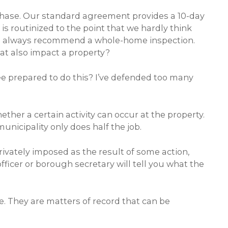
rchase. Our standard agreement provides a 10-day
is routinized to the point that we hardly think
And we always recommend a whole-home inspection.
at also impact a property?
nsee prepared to do this? I’ve defended too many
ether a certain activity can occur at the property.
unicipality only does half the job.
rivately imposed as the result of some action,
fficer or borough secretary will tell you what the
e. They are matters of record that can be