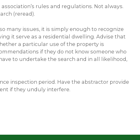
 association’s rules and regulations. Not always.
arch (reread).
 so many issues, it is simply enough to recognize
ng it serve as a residential dwelling. Advise that
hether a particular use of the property is
e recommendations if they do not know someone who
 have to undertake the search and in all likelihood,
ence inspection period. Have the abstractor provide
nt if they unduly interfere.