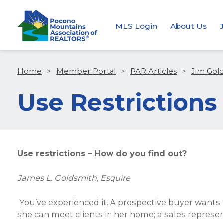
MLS Login
About Us
Home
>
Member Portal
>
PAR Articles
>
Jim Gol
Use Restrictions
Use restrictions – How do you find out?
James L. Goldsmith, Esquire
You’ve experienced it. A prospective buyer wants
she can meet clients in her home; a sales represe