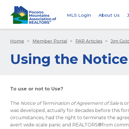
MLS Login
About Us
Home
>
Member Portal
>
PAR Articles
>
Jim Gol
Using the Notice
To use or not to Use?
The
Notice of Termination of Agreement of Sale
is o
was developed, actually for decades before this fo
circumstances, had the right to terminate the ag
avert wide-scale panic and REALTORS®from committi