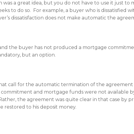
n was a great idea, but you do not have to use it just t
ks to do so. For example, a buyer who is dissatisfied wi
r’s dissatisfaction does not make automatic the agreemen
 and the buyer has not produced a mortgage commitment
mandatory, but an option.
 that call for the automatic termination of the agreeme
the commitment and mortgage funds were not available by
Rather, the agreement was quite clear in that case by p
e restored to his deposit money.