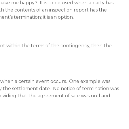
o make me happy? It is to be used when a party has
th the contents of an inspection report has the
t’s termination; it is an option.
 within the terms of the contingency, then the
nt when a certain event occurs. One example was
 the settlement date. No notice of termination was
roviding that the agreement of sale was null and