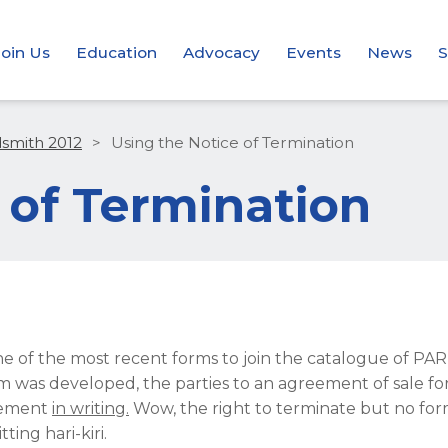
Join Us
Education
Advocacy
Events
News
S
dsmith 2012
>
Using the Notice of Termination
 of Termination
ne of the most recent forms to join the catalogue of PA
rm was developed, the parties to an agreement of sale 
reement
in writing.
Wow, the right to terminate but no fo
ng hari-kiri.