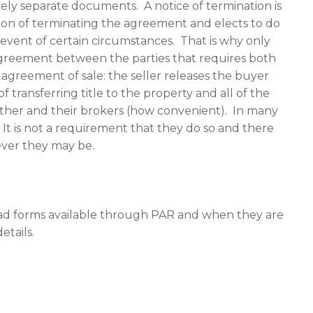
ely separate documents. A notice of termination is
ion of terminating the agreement and elects to do
event of certain circumstances. That is why only
n agreement between the parties that requires both
agreement of sale: the seller releases the buyer
 transferring title to the property and all of the
 other and their brokers (how convenient). In many
 It is not a requirement that they do so and there
ever they may be.
iad forms available through PAR and when they are
etails.