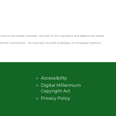
nsel to real estate licensees. He and his firm represent and defend real estate
l Estate Commission. He routinely counsels employers on employee relations
Accessibility
Digital Millennium
Copyright Act
Privacy Policy