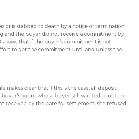
es or is stabbed to death by a notice of termination.
ng and the buyer did not receive a commitment by
knows that if the buyer’s commitment is not
effort to get the commitment until and unless the
akes clear that if this is the case, all deposit
a buyer’s agent whose buyer still wanted to obtain
t received by the date for settlement, she refused