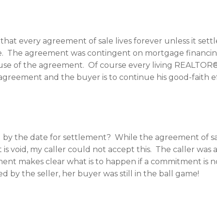
hat every agreement of sale lives forever unless it settl
line. The agreement was contingent on mortgage financi
use of the agreement. Of course every living REALTOR®
agreement and the buyer is to continue his good-faith 
y the date for settlement? While the agreement of sale m
 void, my caller could not accept this. The caller was 
nt makes clear what is to happen if a commitment is no
d by the seller, her buyer was still in the ball game!