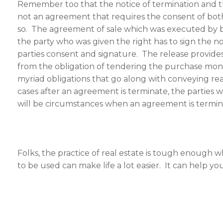
Remember too that the notice of termination and th
not an agreement that requires the consent of both
so. The agreement of sale which was executed by bo
the party who was given the right has to sign the n
parties consent and signature. The release provides
from the obligation of tendering the purchase money;
myriad obligations that go along with conveying rea
cases after an agreement is terminate, the parties w
will be circumstances when an agreement is terminat
Folks, the practice of real estate is tough enoug
to be used can make life a lot easier. It can help y