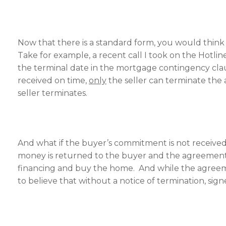
Now that there is a standard form, you would think t
Take for example, a recent call I took on the Hot
the terminal date in the mortgage contingency cla
received on time,
only
the seller can terminate the 
seller terminates.
And what if the buyer’s commitment is not received b
money is returned to the buyer and the agreement is
financing and buy the home. And while the agreeme
to believe that without a notice of termination, signe