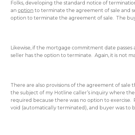
Folks, developing the standard notice of terminatio
an
option
to terminate the agreement of sale and see
option to terminate the agreement of sale. The buye
Likewise, if the mortgage commitment date passes
seller has the option to terminate. Again, it is not 
There are also provisions of the agreement of sale
the subject of my Hotline caller’s inquiry where 
required because there was no option to exercise. 
void (automatically terminated), and buyer was to b