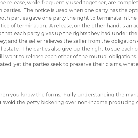
e release, while frequently used together, are complet
 parties. The notice is used when one party has the opt
th parties gave one party the right to terminate in the 
otice of termination. A release, on the other hand, is a
 that each party gives up the rights they had under the 
 and the seller relieves the seller from the obligation of
l estate. The parties also give up the right to sue each
ill want to release each other of the mutual obligations.
ed, yet the parties seek to preserve their claims, what
h when you know the forms. Fully understanding the myr
ou avoid the petty bickering over non-income producing d