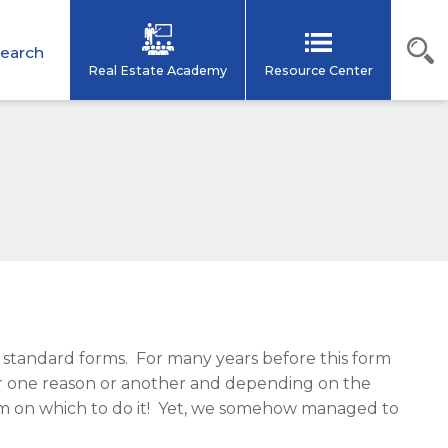
earch
Real Estate Academy
Resource Center
R standard forms. For many years before this form
for one reason or another and depending on the
rm on which to do it! Yet, we somehow managed to