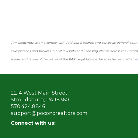
Jim Goldsmith is an attorney with Caldwell & Kearns and serves as general counse
salespersons and brokers in civil lawsuits and licensing claims across the Co
issues and is one of the voices of the PAR Legal Hotline. He may be reached at
w
2214 West Main Street
Stroudsburg, PA 18360
570.424.8846
support@poconorealtors.com
Connect with us: