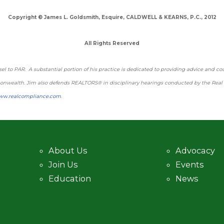
Copyright © James L. Goldsmith, Esquire, CALDWELL & KEARNS, P.C., 2012
All Rights Reserved
l to PAR. A substantial portion of his practice is dedicated to providing advice and cou
mmonwealth. Jim also defends REALTORS® in disciplinary hearings conducted by the Rea
ww.realcompliance.com
.
About Us
Advocacy
Join Us
Events
Education
News