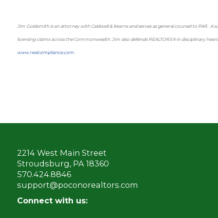
Jim Goldsmith is an attorney with Caldwell & Kearns and serves as general counsel to PAR. A subs
licensing claims across the Commonwealth. Jim also defends REALTORS® in disciplinary hearin
www.realcompliance.com
.
2214 West Main Street
Stroudsburg, PA 18360
570.424.8846
support@poconorealtors.com
Connect with us: