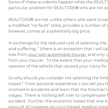
Some of these accidents happen while the REALTO
particular problem for REALTORS® who are not paid
REALTORS® are not unlike others who want to sav
a modified “no-fault” state, provides a number of 
however, comes at a potentially big price.
In exchange for the reduced cost of selecting the 
and suffering, “ (there is an exception that I wil
loss from
your own automobile insurer.
and only u
from your insurer. To the extent that your medica
operator of the vehicle that caused your injury f
So why should you consider not selecting the limi
losses? From personal experience, I can tell you 
involved in accidents and learn that the financial
wages. There is nothing left over to compensate for
accident. Further, the economic losses that one is
amount of coverage you purchased, medical expense