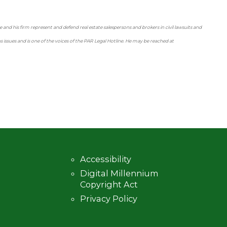
 and his firm represent and defend real estate salespersons and brokers in civil lawsuits and
ssues and is one of the voices of the PAR Legal Hotline. He may be reached at
Accessibility
Digital Millennium
Copyright Act
Privacy Policy