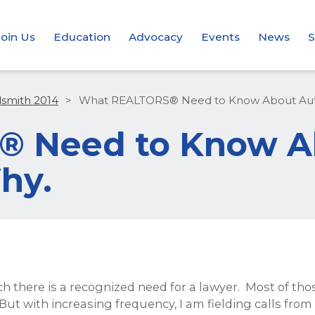
Join Us
Education
Advocacy
Events
News
S
dsmith 2014
>
What REALTORS® Need to Know About Auto
 Need to Know A
hy.
h there is a recognized need for a lawyer. Most of th
But with increasing frequency, I am fielding calls fr