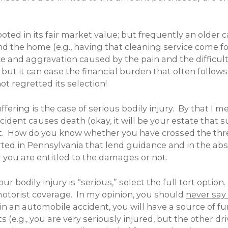
ed in its fair market value; but frequently an older c
d the home (e.g., having that cleaning service come fo
and aggravation caused by the pain and the difficulti
 but it can ease the financial burden that often follows 
t regretted its selection!
ffering is the case of serious bodily injury. By that I m
ccident causes death (okay, it will be your estate that
t. How do you know whether you have crossed the thre
rted in Pennsylvania that lend guidance and in the abse
 you are entitled to the damages or not.
ur bodily injury is “serious,” select the full tort opt
torist coverage. In my opinion, you should
never say
in an automobile accident, you will have a source of fu
(e.g., you are very seriously injured, but the other dri