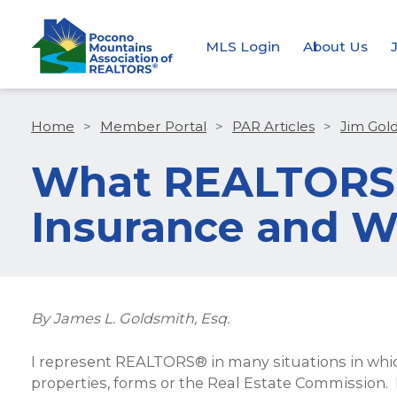
MLS Login
About Us
Home
>
Member Portal
>
PAR Articles
>
Jim Gol
What REALTORS®
Insurance and W
By James L. Goldsmith, Esq.
I represent REALTORS® in many situations in whic
properties, forms or the Real Estate Commission. 