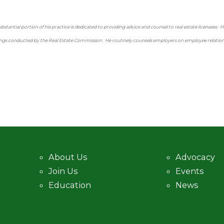
tantial portion of his practice is dedicated to providing advice and counsel to real estate licensees. He
gs conducted by the Real Estate Commission. He routinely counsels employers on employee relations i
About Us
Advocacy
Join Us
Events
Education
News