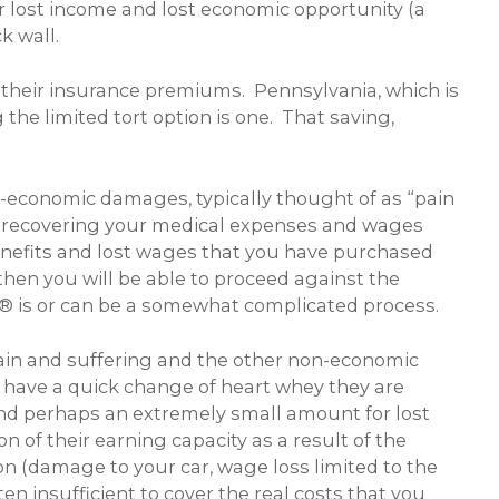
 lost income and lost economic opportunity (a
k wall.
their insurance premiums. Pennsylvania, which is
the limited tort option is one. That saving,
on-economic damages, typically thought of as “pain
d to recovering your medical expenses and wages
enefits and lost wages that you have purchased
then you will be able to proceed against the
RS® is or can be a somewhat complicated process.
pain and suffering and the other non-economic
n have a quick change of heart whey they are
s and perhaps an extremely small amount for lost
n of their earning capacity as a result of the
ion (damage to your car, wage loss limited to the
 insufficient to cover the real costs that you