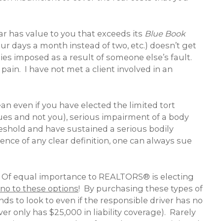
ar has value to you that exceeds its
Blue Book
ur days a month instead of two, etc.) doesn’t get
es imposed as a result of someone else’s fault.
pain. I have not met a client involved in an
ean even if you have elected the limited tort
 sues and not you), serious impairment of a body
shold and have sustained a serious bodily
nce of any clear definition, one can always sue
ion. Of equal importance to REALTORS® is electing
 no to these options
! By purchasing these types of
nds to look to even if the responsible driver has no
ver only has $25,000 in liability coverage). Rarely