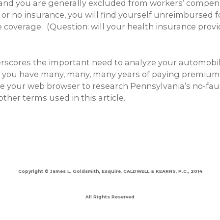
 and you are generally excluded from workers’ compen
e or no insurance, you will find yourself unreimbursed 
coverage. (Question: will your health insurance provi
derscores the important need to analyze your automobi
 you have many, many, many years of paying premiums 
Use your web browser to research Pennsylvania’s no-fa
ther terms used in this article.
Copyright © James L. Goldsmith, Esquire, CALDWELL & KEARNS, P.C., 2014
All Rights Reserved