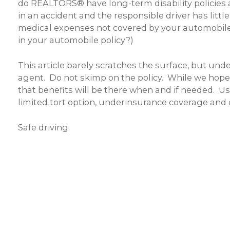
do REALTORS® have long-term disability policies
in an accident and the responsible driver has littl
medical expenses not covered by your automobile 
in your automobile policy?)
This article barely scratches the surface, but un
agent. Do not skimp on the policy. While we hope
that benefits will be there when and if needed. 
limited tort option, underinsurance coverage and o
Safe driving.