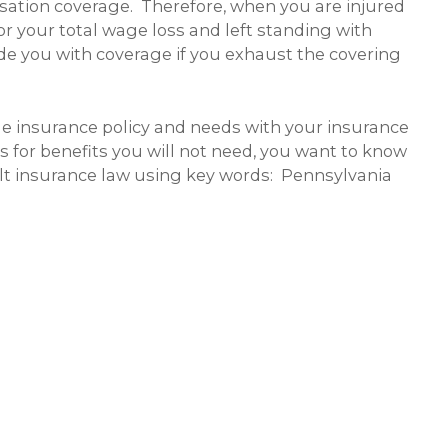
sation coverage. Therefore, when you are injured
for your total wage loss and left standing with
de you with coverage if you exhaust the covering
le insurance policy and needs with your insurance
for benefits you will not need, you want to know
ult insurance law using key words: Pennsylvania