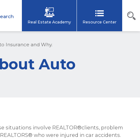
earch
Real Estate Academy
Resource Center
 Insurance and Why.
bout Auto
ose situations involve REALTOR®clients, problem
om REALTORS® who were injured in car accidents.