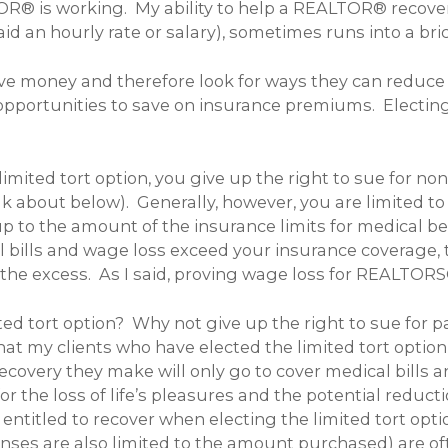
R® is working. My ability to help a REALTOR® recover
 an hourly rate or salary), sometimes runs into a bric
e money and therefore look for ways they can reduce 
opportunities to save on insurance premiums. Electing 
limited tort option, you give up the right to sue for n
l talk about below). Generally, however, you are limite
p to the amount of the insurance limits for medical b
l bills and wage loss exceed your insurance coverage, 
or the excess. As I said, proving wage loss for REALTO
ted tort option? Why not give up the right to sue for 
that my clients who have elected the limited tort optio
 recovery they make will only go to cover medical bill
 the loss of life’s pleasures and the potential reductio
 entitled to recover when electing the limited tort opt
s are also limited to the amount purchased) are often