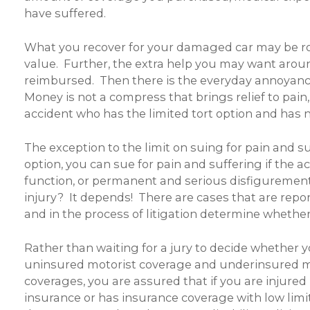
have suffered.
What you recover for your damaged car may be root
value. Further, the extra help you may want aroun
reimbursed. Then there is the everyday annoyance 
Money is not a compress that brings relief to pain,
accident who has the limited tort option and has no
The exception to the limit on suing for pain and su
option, you can sue for pain and suffering if the a
function, or permanent and serious disfiguremen
injury? It depends! There are cases that are repo
and in the process of litigation determine whether
Rather than waiting for a jury to decide whether yo
uninsured motorist coverage and underinsured mo
coverages, you are assured that if you are injured 
insurance or has insurance coverage with low limits 