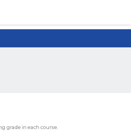
ng grade in each course.