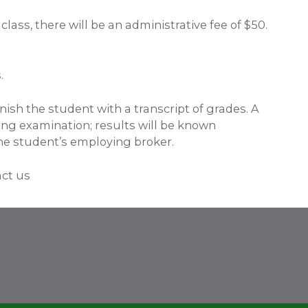
lass, there will be an administrative fee of $50.
.
ish the student with a transcript of grades. A
nsing examination; results will be known
he student’s employing broker.
act us