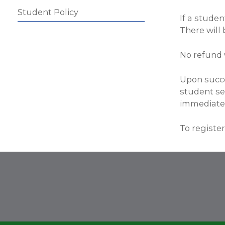
Student Policy
If a studen
There will 
No refund 
Upon succe
student see
immediatel
To register