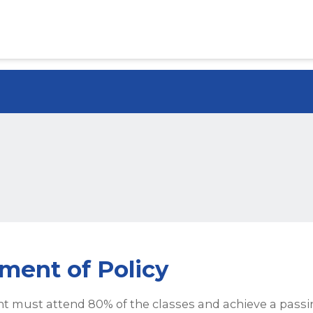
ment of Policy
t must attend 80% of the classes and achieve a passi