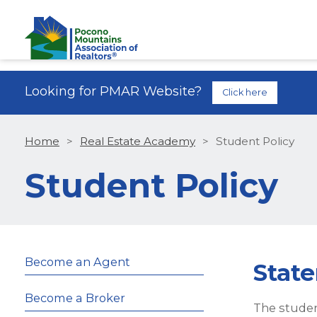
Looking for PMAR Website?
Click here
Home
>
Real Estate Academy
>
Student Policy
Student Policy
Become an Agent
State
Become a Broker
The studen