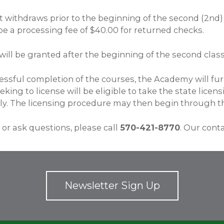
t withdraws prior to the beginning of the second (2nd) c
be a processing fee of $40.00 for returned checks.
will be granted after the beginning of the second class
ssful completion of the courses, the Academy will furn
king to license will be eligible to take the state lice
y. The licensing procedure may then begin through t
 or ask questions, please call
570-421-8770
. Our cont
Newsletter Sign Up