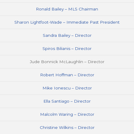
Ronald Bailey – MLS Chairman
Sharon Lightfoot-Wade – Immediate Past President
Sandra Bailey – Director
Spiros Bilianis – Director
Jude Bonnick McLaughlin – Director
Robert Hoffman – Director
Mike Ionescu – Director
Ella Santiago – Director
Malcolm Waring – Director
Christine Wilkins – Director