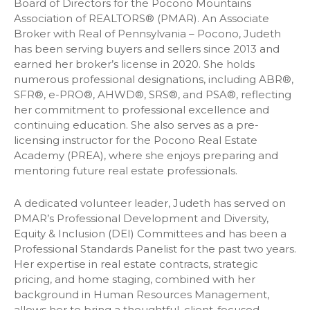
Board of Directors for the Pocono Mountains
Association of REALTORS® (PMAR). An Associate
Broker with Real of Pennsylvania – Pocono, Judeth
has been serving buyers and sellers since 2013 and
earned her broker’s license in 2020. She holds
numerous professional designations, including ABR®,
SFR®, e-PRO®, AHWD®, SRS®, and PSA®, reflecting
her commitment to professional excellence and
continuing education. She also serves as a pre-
licensing instructor for the Pocono Real Estate
Academy (PREA), where she enjoys preparing and
mentoring future real estate professionals.
A dedicated volunteer leader, Judeth has served on
PMAR’s Professional Development and Diversity,
Equity & Inclusion (DEI) Committees and has been a
Professional Standards Panelist for the past two years.
Her expertise in real estate contracts, strategic
pricing, and home staging, combined with her
background in Human Resources Management,
allows her to bring a thoughtful, client-focused