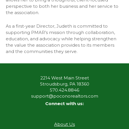
perspective to both her business and her service to
the association.
As a first-year Director, Judeth is committed to
supporting PMAR’s mission through collaboration,
education, and advocacy while helping strengthen
the value the association provides to its members
and the communities they serve.
2214 West Main Street
Stroudsburg, PA 18360
570.424.8846
support@poconorealtors.com
Connect with us:
About Us