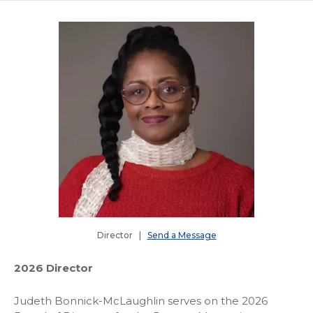
Director |
Send a Message
2026 Director
Judeth Bonnick-McLaughlin serves on the 2026