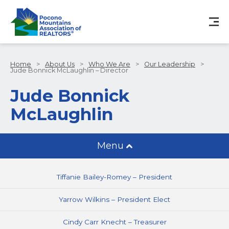
Home
>
About Us
>
Who We Are
>
Our Leadership
>
Jude Bonnick McLaughlin – Director
Jude Bonnick
McLaughlin
Menu
Tiffanie Bailey-Romey – President
Yarrow Wilkins – President Elect
Cindy Carr Knecht – Treasurer