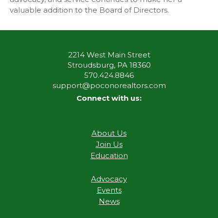
valuable addition to the Board of Directors.
2214 West Main Street
Stroudsburg, PA 18360
570.424.8846
support@poconorealtors.com
Connect with us:
About Us
Join Us
Education
Advocacy
Events
News