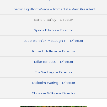
Sharon Lightfoot-Wade – Immediate Past President
Sandra Bailey – Director
Spiros Bilianis – Director
Jude Bonnick McLaughlin – Director
Robert Hoffman – Director
Mike Ionescu – Director
Ella Santiago – Director
Malcolm Waring – Director
Christine Wilkins – Director