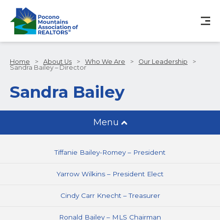
Home
>
About Us
>
Who We Are
>
Our Leadership
>
Sandra Bailey – Director
Sandra Bailey
Menu
Tiffanie Bailey-Romey – President
Yarrow Wilkins – President Elect
Cindy Carr Knecht – Treasurer
Ronald Bailey – MLS Chairman