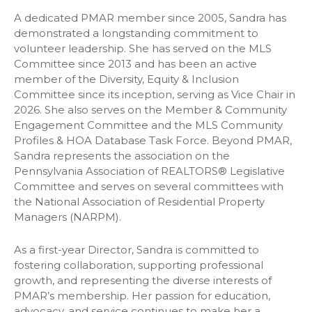
A dedicated PMAR member since 2005, Sandra has
demonstrated a longstanding commitment to
volunteer leadership. She has served on the MLS
Committee since 2013 and has been an active
member of the Diversity, Equity & Inclusion
Committee since its inception, serving as Vice Chair in
2026. She also serves on the Member & Community
Engagement Committee and the MLS Community
Profiles & HOA Database Task Force. Beyond PMAR,
Sandra represents the association on the
Pennsylvania Association of REALTORS® Legislative
Committee and serves on several committees with
the National Association of Residential Property
Managers (NARPM).
As a first-year Director, Sandra is committed to
fostering collaboration, supporting professional
growth, and representing the diverse interests of
PMAR’s membership. Her passion for education,
advocacy, and service continues to make her a