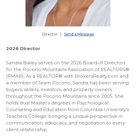
Director |
Send a Message
2026 Director
Sandra Bailey serves on the 2026 Board of Directors
for the Pocono Mountains Association of REALTORS®
(PMAR). As a REALTOR® with BrokersRealty.com and
a member of Team Pocono, Sandra has been serving
buyers, sellers, investors, and property owners
throughout the Pocono Mountains since 2005. She
holds dual Master’s degrees in Psychological
Counseling and Education from Columbia University’s
Teachers College, bringing a unique perspective in
communication, advocacy, and negotiation to every
client relationship.